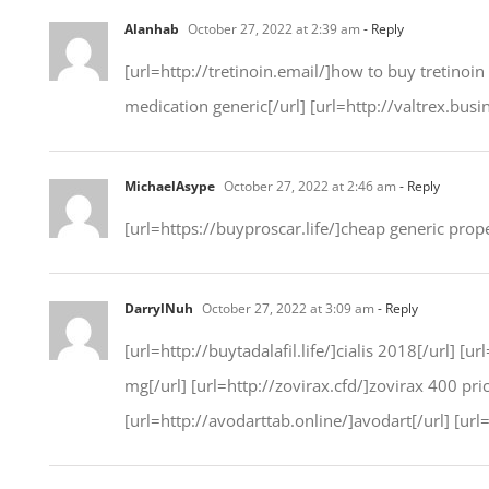
Alanhab
October 27, 2022 at 2:39 am
- Reply
[url=http://tretinoin.email/]how to buy tretinoin
medication generic[/url] [url=http://valtrex.busi
MichaelAsype
October 27, 2022 at 2:46 am
- Reply
[url=https://buyproscar.life/]cheap generic prope
DarrylNuh
October 27, 2022 at 3:09 am
- Reply
[url=http://buytadalafil.life/]cialis 2018[/url] 
mg[/url] [url=http://zovirax.cfd/]zovirax 400 pr
[url=http://avodarttab.online/]avodart[/url] [url