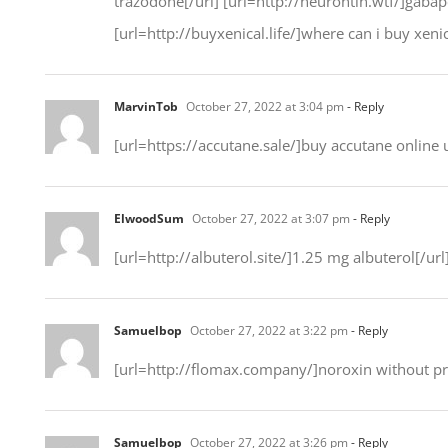
trazodone[/url] [url=http://neurontin.wtf/]gabape
[url=http://buyxenical.life/]where can i buy xenic
MarvinTob
October 27, 2022 at 3:04 pm
- Reply
[url=https://accutane.sale/]buy accutane online u
ElwoodSum
October 27, 2022 at 3:07 pm
- Reply
[url=http://albuterol.site/]1.25 mg albuterol[/url
Samuelbop
October 27, 2022 at 3:22 pm
- Reply
[url=http://flomax.company/]noroxin without pre
Samuelbop
October 27, 2022 at 3:26 pm
- Reply