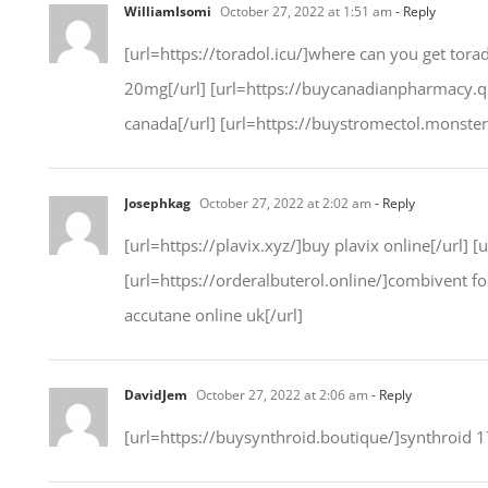
WilliamIsomi
October 27, 2022 at 1:51 am
- Reply
[url=https://toradol.icu/]where can you get torad
20mg[/url] [url=https://buycanadianpharmacy.ques
canada[/url] [url=https://buystromectol.monster/
Josephkag
October 27, 2022 at 2:02 am
- Reply
[url=https://plavix.xyz/]buy plavix online[/url] 
[url=https://orderalbuterol.online/]combivent for
accutane online uk[/url]
DavidJem
October 27, 2022 at 2:06 am
- Reply
[url=https://buysynthroid.boutique/]synthroid 1