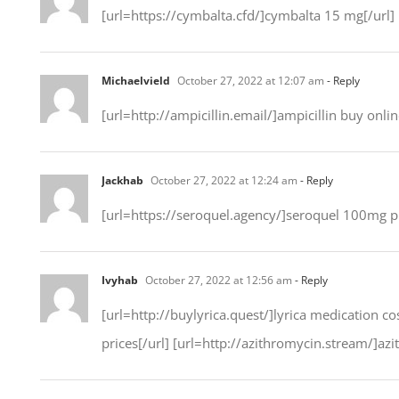
[url=https://cymbalta.cfd/]cymbalta 15 mg[/url]
Michaelvield
October 27, 2022 at 12:07 am
- Reply
[url=http://ampicillin.email/]ampicillin buy onlin
Jackhab
October 27, 2022 at 12:24 am
- Reply
[url=https://seroquel.agency/]seroquel 100mg pil
Ivyhab
October 27, 2022 at 12:56 am
- Reply
[url=http://buylyrica.quest/]lyrica medication co
prices[/url] [url=http://azithromycin.stream/]azi