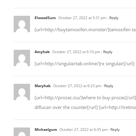
ElwoodSum
October 27, 2022 at 5:31 pm
- Reply
[url=http://buytamoxifen.monster/]tamoxifen tabl
Amyhab
October 27, 2022 at 6:10 pm
- Reply
[url=http://singulairtab.online/]rx singulair[/url]
Maryhab
October 27, 2022 at 6:23 pm
- Reply
[url=http://prozac.icu/]where to buy prozac[/ur
diflucan over the counter[/url] [url=http://tretino
Michaelgum
October 27, 2022 at 6:35 pm
- Reply