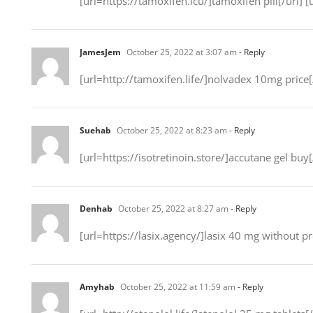
[url=https://tamoxifen.icu/]tamoxifen pill[/url] 
JamesJem
October 25, 2022 at 3:07 am
- Reply
[url=http://tamoxifen.life/]nolvadex 10mg price[/
Suehab
October 25, 2022 at 8:23 am
- Reply
[url=https://isotretinoin.store/]accutane gel buy[
Denhab
October 25, 2022 at 8:27 am
- Reply
[url=https://lasix.agency/]lasix 40 mg without pr
Amyhab
October 25, 2022 at 11:59 am
- Reply