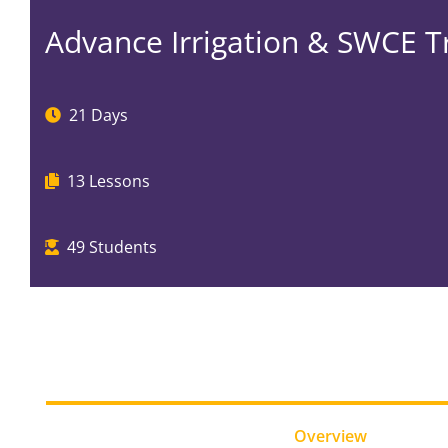
Advance Irrigation & SWCE T
21 Days
13
Lessons
49
Students
Overview