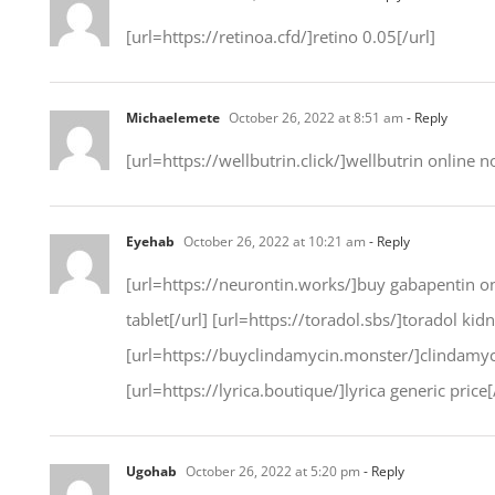
[url=https://retinoa.cfd/]retino 0.05[/url]
Michaelemete
October 26, 2022 at 8:51 am
- Reply
[url=https://wellbutrin.click/]wellbutrin online n
Eyehab
October 26, 2022 at 10:21 am
- Reply
[url=https://neurontin.works/]buy gabapentin onl
tablet[/url] [url=https://toradol.sbs/]toradol ki
[url=https://buyclindamycin.monster/]clindamy
[url=https://lyrica.boutique/]lyrica generic price[
Ugohab
October 26, 2022 at 5:20 pm
- Reply