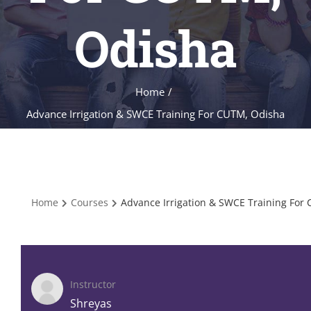
Odisha
Home
/
Advance Irrigation & SWCE Training For CUTM, Odisha
Home
Courses
Advance Irrigation & SWCE Training For
Instructor
Shreyas