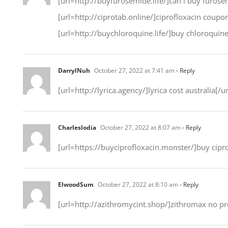
[url=http://buyfurosemide.life/]can i buy furosem
[url=http://ciprotab.online/]ciprofloxacin coup
[url=http://buychloroquine.life/]buy chloroquine[/
DarrylNuh
October 27, 2022 at 7:41 am
- Reply
[url=http://lyrica.agency/]lyrica cost australia[/
Charleslodia
October 27, 2022 at 8:07 am
- Reply
[url=https://buyciprofloxacin.monster/]buy cipro
ElwoodSum
October 27, 2022 at 8:10 am
- Reply
[url=http://azithromycint.shop/]zithromax no pre