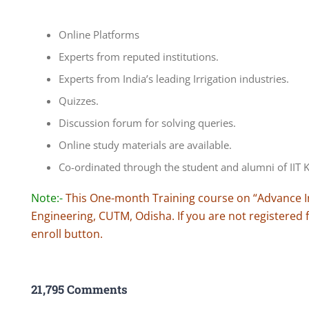
Online Platforms
Experts from reputed institutions.
Experts from India’s leading Irrigation industries.
Quizzes.
Discussion forum for solving queries.
Online study materials are available.
Co-ordinated through the student and alumni of IIT
Note:-
This One-month Training course on “Advance Irri
Engineering, CUTM, Odisha. If you are not registered f
enroll button.
21,795 Comments