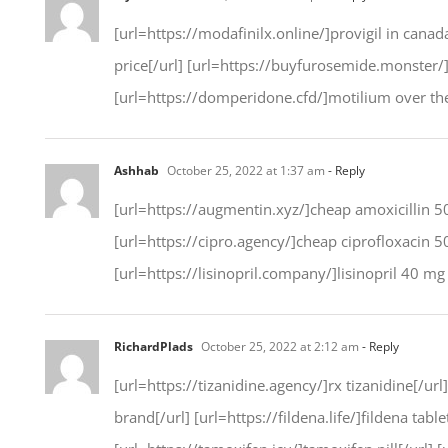
[url=https://modafinilx.online/]provigil in canad
price[/url] [url=https://buyfurosemide.monster/]b
[url=https://domperidone.cfd/]motilium over the 
Ashhab
October 25, 2022 at 1:37 am
- Reply
[url=https://augmentin.xyz/]cheap amoxicillin 50
[url=https://cipro.agency/]cheap ciprofloxacin 
[url=https://lisinopril.company/]lisinopril 40 mg p
RichardPlads
October 25, 2022 at 2:12 am
- Reply
[url=https://tizanidine.agency/]rx tizanidine[/ur
brand[/url] [url=https://fildena.life/]fildena tab