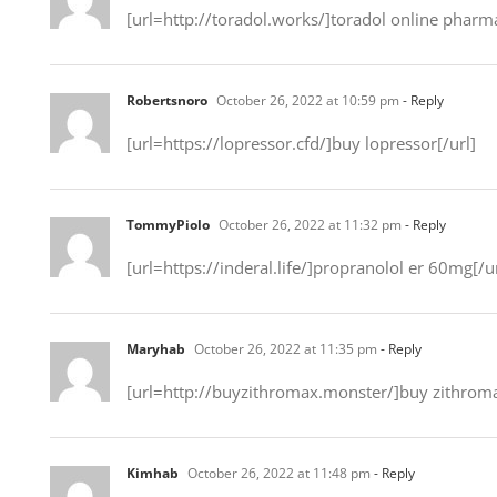
[url=http://toradol.works/]toradol online pharma
Robertsnoro
October 26, 2022 at 10:59 pm
- Reply
[url=https://lopressor.cfd/]buy lopressor[/url]
TommyPiolo
October 26, 2022 at 11:32 pm
- Reply
[url=https://inderal.life/]propranolol er 60mg[/ur
Maryhab
October 26, 2022 at 11:35 pm
- Reply
[url=http://buyzithromax.monster/]buy zithromax
Kimhab
October 26, 2022 at 11:48 pm
- Reply