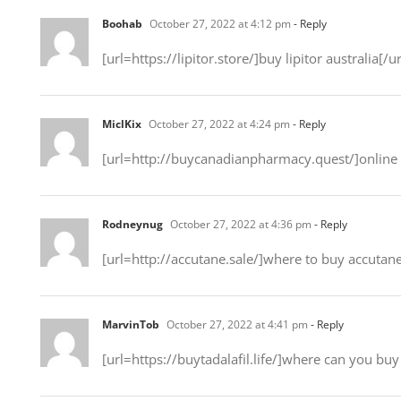
Boohab
October 27, 2022 at 4:12 pm
- Reply
[url=https://lipitor.store/]buy lipitor australia[/ur
MiclKix
October 27, 2022 at 4:24 pm
- Reply
[url=http://buycanadianpharmacy.quest/]online
Rodneynug
October 27, 2022 at 4:36 pm
- Reply
[url=http://accutane.sale/]where to buy accutane
MarvinTob
October 27, 2022 at 4:41 pm
- Reply
[url=https://buytadalafil.life/]where can you buy 