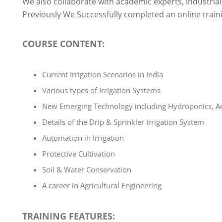
We also collaborate with academic experts, industrial 
Previously We Successfully completed an online train
COURSE CONTENT
:
Current Irrigation Scenarios in India
Various types of Irrigation Systems
New Emerging Technology including Hydroponics, Ae
Details of the Drip & Sprinkler Irrigation System
Automation in Irrigation
Protective Cultivation
Soil & Water Conservation
A career in Agricultural Engineering
TRAINING FEATURES: