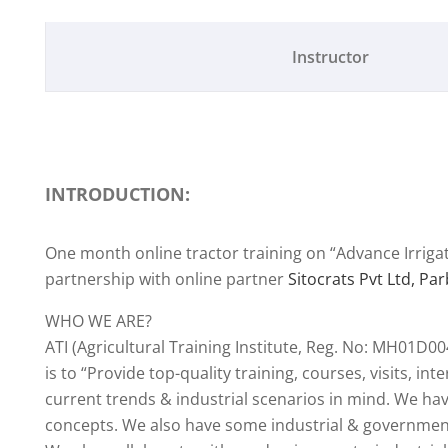
Instructor
INTRODUCTION:
One month online tractor training on “Advance Irriga
partnership with online partner
Sitocrats Pvt Ltd, Pa
WHO WE ARE?
ATI (Agricultural Training Institute, Reg. No: MH01D00
is to “Provide top-quality training, courses, visits, in
current trends & industrial scenarios in mind. We hav
concepts. We also have some industrial & government 