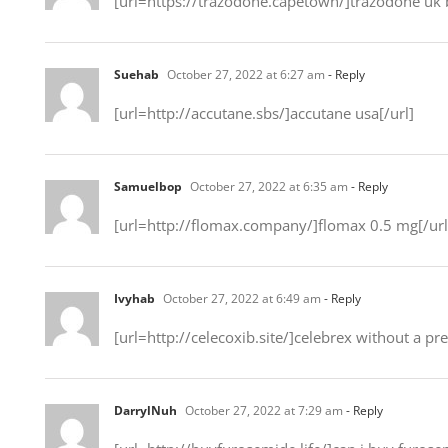
[url=https://trazodone.capetown/]trazodone uk 
Suehab
October 27, 2022 at 6:27 am
- Reply
[url=http://accutane.sbs/]accutane usa[/url]
Samuelbop
October 27, 2022 at 6:35 am
- Reply
[url=http://flomax.company/]flomax 0.5 mg[/url
Ivyhab
October 27, 2022 at 6:49 am
- Reply
[url=http://celecoxib.site/]celebrex without a pre
DarrylNuh
October 27, 2022 at 7:29 am
- Reply