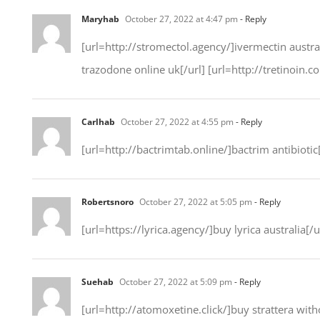
Maryhab
October 27, 2022 at 4:47 pm
- Reply
[url=http://stromectol.agency/]ivermectin austral
trazodone online uk[/url] [url=http://tretinoin.
Carlhab
October 27, 2022 at 4:55 pm
- Reply
[url=http://bactrimtab.online/]bactrim antibiotic[
Robertsnoro
October 27, 2022 at 5:05 pm
- Reply
[url=https://lyrica.agency/]buy lyrica australia[/u
Suehab
October 27, 2022 at 5:09 pm
- Reply
[url=http://atomoxetine.click/]buy strattera with