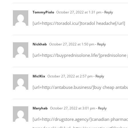
TommyPiolo
October 27, 2022 at 1:31 pm
- Reply
[url=https://toradol.icu/]toradol headache[/url]
Nickhab
October 27, 2022 at 1:50 pm
- Reply
[url=https://buyprednisolone.life/]prednisolone p
MiclKix
October 27, 2022 at 2:57 pm
- Reply
[url=http://antabuse.business/]buy cheap antabu
Maryhab
October 27, 2022 at 3:01 pm
- Reply
[url=http://drugstore.agency/]canadian pharmacy 