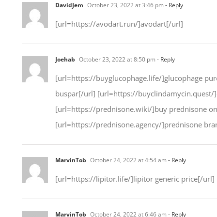
DavidJem
October 23, 2022 at 3:46 pm
- Reply
[url=https://avodart.run/]avodart[/url]
Joehab
October 23, 2022 at 8:50 pm
- Reply
[url=https://buyglucophage.life/]glucophage purc
buspar[/url] [url=https://buyclindamycin.quest/]
[url=https://prednisone.wiki/]buy prednisone onli
[url=https://prednisone.agency/]prednisone bran
MarvinTob
October 24, 2022 at 4:54 am
- Reply
[url=https://lipitor.life/]lipitor generic price[/url]
MarvinTob
October 24, 2022 at 6:46 am
- Reply