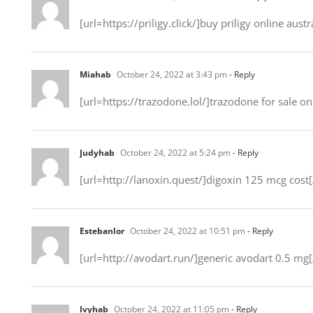
[url=https://priligy.click/]buy priligy online austra
Miahab
October 24, 2022 at 3:43 pm
- Reply
[url=https://trazodone.lol/]trazodone for sale onl
Judyhab
October 24, 2022 at 5:24 pm
- Reply
[url=http://lanoxin.quest/]digoxin 125 mcg cost[
Estebanlor
October 24, 2022 at 10:51 pm
- Reply
[url=http://avodart.run/]generic avodart 0.5 mg[
Ivyhab
October 24, 2022 at 11:05 pm
- Reply