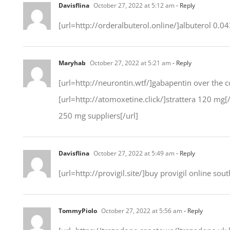
Davisflina
October 27, 2022 at 5:12 am
- Reply
[url=http://orderalbuterol.online/]albuterol 0.04
Maryhab
October 27, 2022 at 5:21 am
- Reply
[url=http://neurontin.wtf/]gabapentin over the co
[url=http://atomoxetine.click/]strattera 120 mg[
250 mg suppliers[/url]
Davisflina
October 27, 2022 at 5:49 am
- Reply
[url=http://provigil.site/]buy provigil online south
TommyPiolo
October 27, 2022 at 5:56 am
- Reply