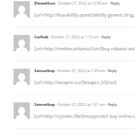
ElwoodSum
October 27, 2022 at 12:56 am
- Reply
[url=http://buyabilify.quest/]abilify generic drug 
Carlhab
October 27, 2022 at 1:13 am
- Reply
[url=http://methocarbamol.fun/]buy robaxin with
Samuelbop
October 27, 2022 at 1:29 am
- Reply
[url=http://lexapro.icu/]lexapro 20[/url]
Samuelbop
October 27, 2022 at 1:31 am
- Reply
[url=http://cytotec.life/]misoprostol buy online u