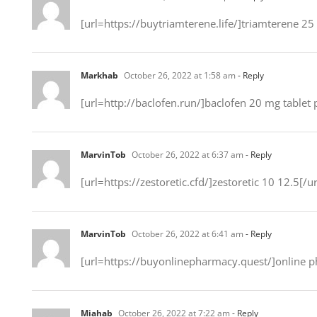
[url=https://buytriamterene.life/]triamterene 25
Markhab
October 26, 2022 at 1:58 am
- Reply
[url=http://baclofen.run/]baclofen 20 mg tablet p
MarvinTob
October 26, 2022 at 6:37 am
- Reply
[url=https://zestoretic.cfd/]zestoretic 10 12.5[/ur
MarvinTob
October 26, 2022 at 6:41 am
- Reply
[url=https://buyonlinepharmacy.quest/]online ph
Miahab
October 26, 2022 at 7:22 am
- Reply