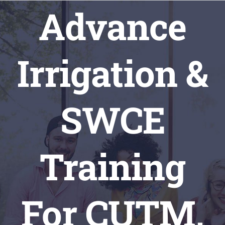
Skip
Advance
to
content
Irrigation &
SWCE
Training
For CUTM,