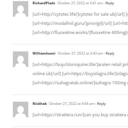
RichardPlads
October 27, 2022 at 3:41 am
- Reply
[url=http://cytotec.life/]cytotec for sale uk[/url]
[url=http://modafinil.guru/]provigil[/url] [url=h
[url=http://fluoxetine.works/]fluoxetine 400mg[/
WilliamIsomi
October 27, 2022 at 3:43 am
- Reply
[url=https://buychloroquine.life/]aralen retail pr
online uk[/url] [url=https://buysilagra.life/]sila
[url=https://suhagratab.online/]suhagra 100mg o
Nickhab
October 27, 2022 at 4:04 am
- Reply
[url=https://strattera.run/]can you buy strattera 