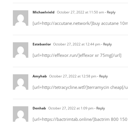
Michaelvield
October 27, 2022 at 11:50 am
- Reply
[url=http://accutane.network/]buy accutane 10m
Estebanlor
October 27, 2022 at 12:44 pm
- Reply
[url=http://effexor.run/]effexor xr 75mg[/url]
Amyhab
October 27, 2022 at 12:58 pm
- Reply
[url=http://tetracycline.wtf/]terramycin cheap[/u
Denhab
October 27, 2022 at 1:09 pm
- Reply
[url=https://bactrimtab.online/]bactrim 800 150