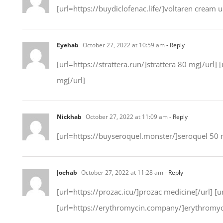
[url=https://buydiclofenac.life/]voltaren cream u
Eyehab
October 27, 2022 at 10:59 am
- Reply
[url=https://strattera.run/]strattera 80 mg[/url] 
mg[/url]
Nickhab
October 27, 2022 at 11:09 am
- Reply
[url=https://buyseroquel.monster/]seroquel 50 m
Joehab
October 27, 2022 at 11:28 am
- Reply
[url=https://prozac.icu/]prozac medicine[/url] [u
[url=https://erythromycin.company/]erythromyc