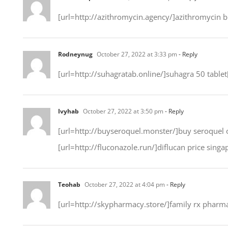
[url=http://azithromycin.agency/]azithromycin 
Rodneynug
October 27, 2022 at 3:33 pm
- Reply
[url=http://suhagratab.online/]suhagra 50 tablet[
Ivyhab
October 27, 2022 at 3:50 pm
- Reply
[url=http://buyseroquel.monster/]buy seroquel on
[url=http://fluconazole.run/]diflucan price singa
Teohab
October 27, 2022 at 4:04 pm
- Reply
[url=http://skypharmacy.store/]family rx pharma