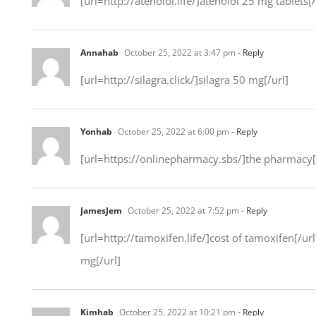
[url=http://atenolol.life/]atenolol 25 mg tablets[/
Annahab
October 25, 2022 at 3:47 pm
- Reply
[url=http://silagra.click/]silagra 50 mg[/url]
Yonhab
October 25, 2022 at 6:00 pm
- Reply
[url=https://onlinepharmacy.sbs/]the pharmacy[
JamesJem
October 25, 2022 at 7:52 pm
- Reply
[url=http://tamoxifen.life/]cost of tamoxifen[/ur
mg[/url]
Kimhab
October 25, 2022 at 10:21 pm
- Reply