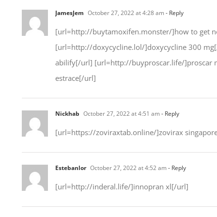
JamesJem
October 27, 2022 at 4:28 am
- Reply
[url=http://buytamoxifen.monster/]how to get nol
[url=http://doxycycline.lol/]doxycycline 300 mg[
abilify[/url] [url=http://buyproscar.life/]proscar
estrace[/url]
Nickhab
October 27, 2022 at 4:51 am
- Reply
[url=https://zoviraxtab.online/]zovirax singapor
Estebanlor
October 27, 2022 at 4:52 am
- Reply
[url=http://inderal.life/]innopran xl[/url]