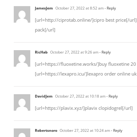
JamesJem
October 27, 2022 at 8:52 am
- Reply
[url=http://ciprotab.online/]cipro best price[/url
pack[/url]
RicHab
October 27, 2022 at 9:26 am
- Reply
[url=https://fluoxetine.works/]buy fluoxetine 20 m
[url=https://lexapro.icu/]lexapro order online uk[
DavidJem
October 27, 2022 at 10:18 am
- Reply
[url=https://plavix.xyz/]plavix clopidogrel[/url]
Robertsnoro
October 27, 2022 at 10:24 am
- Reply